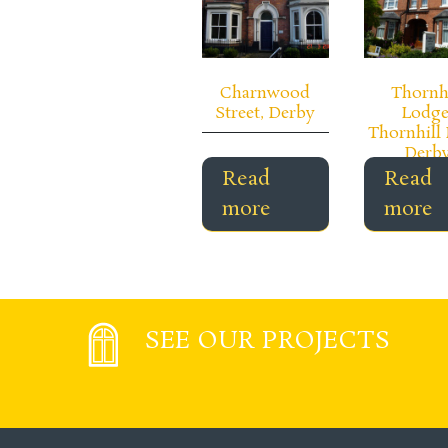
Charnwood
Thornh
Street, Derby
Lodge
Thornhill 
Derb
Read
Read
more
more
SEE OUR PROJECTS