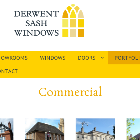
HOWROOMS
WINDOWS
DOORS
PORTFOL
ONTACT
Commercial