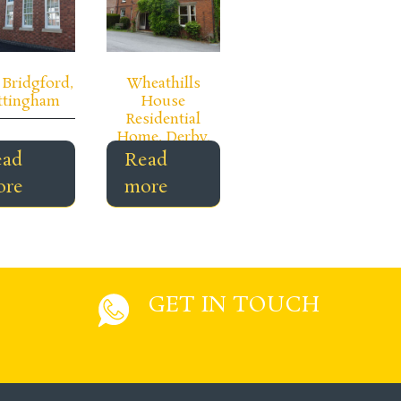
Bridgford,
Wheathills
ttingham
House
Residential
Home, Derby.
ead
Read
ore
more
GET IN TOUCH