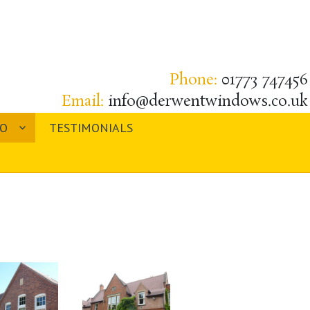
Phone:
01773 747456
Email:
info@derwentwindows.co.uk
IO
TESTIMONIALS