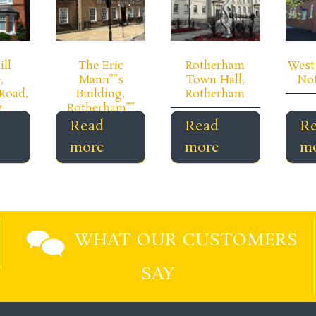
ill
The Eric
Rotherham
West 
,
Mann””s
Town Hall,
No
Road,
Building,
Rotherham
y
Rotherham””
Read
Read
R
more
more
m
WHAT OUR CUSTOMERS
SAY