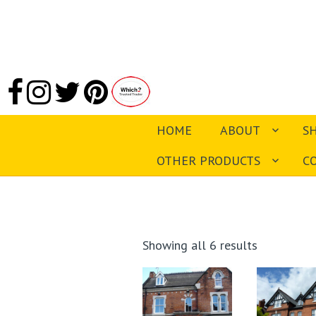
HOME
ABOUT
S
OTHER PRODUCTS
C
Sorted
Showing all 6 results
by
latest