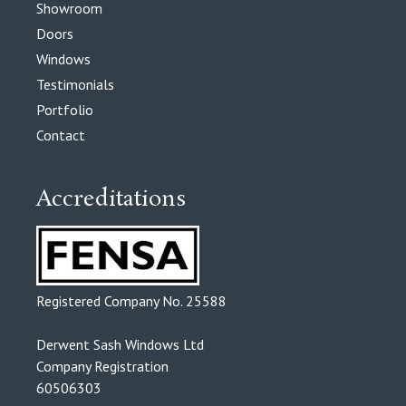
Showroom
Doors
Windows
Testimonials
Portfolio
Contact
Accreditations
Registered Company No. 25588
Derwent Sash Windows Ltd
Company Registration
60506303