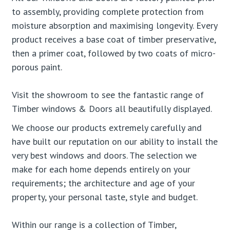
to assembly, providing complete protection from
moisture absorption and maximising longevity. Every
product receives a base coat of timber preservative,
then a primer coat, followed by two coats of micro-
porous paint.
Visit the showroom to see the fantastic range of
Timber windows & Doors all beautifully displayed.
We choose our products extremely carefully and
have built our reputation on our ability to install the
very best windows and doors. The selection we
make for each home depends entirely on your
requirements; the architecture and age of your
property, your personal taste, style and budget.
Within our range is a collection of Timber,