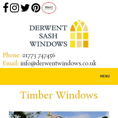
Phone:
01773 747456
Email:
info@derwentwindows.co.uk
MENU
Timber Windows