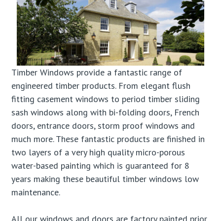
Timber Windows provide a fantastic range of
engineered timber products. From elegant flush
fitting casement windows to period timber sliding
sash windows along with bi-folding doors, French
doors, entrance doors, storm proof windows and
much more. These fantastic products are finished in
two layers of a very high quality micro-porous
water-based painting which is guaranteed for 8
years making these beautiful timber windows low
maintenance.
All our windows and doors are factory painted prior