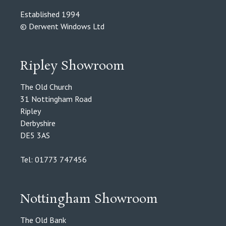
Established 1994
© Derwent Windows Ltd
Ripley Showroom
The Old Church
31 Nottingham Road
Ripley
Derbyshire
DE5 3AS
Tel: 01773 747456
Nottingham Showroom
The Old Bank