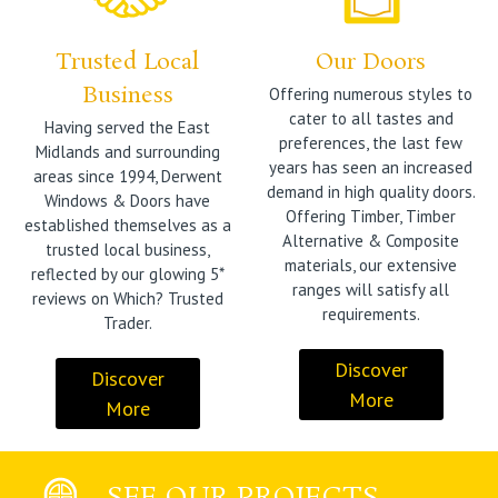
Trusted Local
Our Doors
Business
Offering numerous styles to
cater to all tastes and
Having served the East
preferences, the last few
Midlands and surrounding
years has seen an increased
areas since 1994, Derwent
demand in high quality doors.
Windows & Doors have
Offering Timber, Timber
established themselves as a
Alternative & Composite
trusted local business,
materials, our extensive
reflected by our glowing 5*
ranges will satisfy all
reviews on Which? Trusted
requirements.
Trader.
Discover
Discover
More
More
SEE OUR PROJECTS