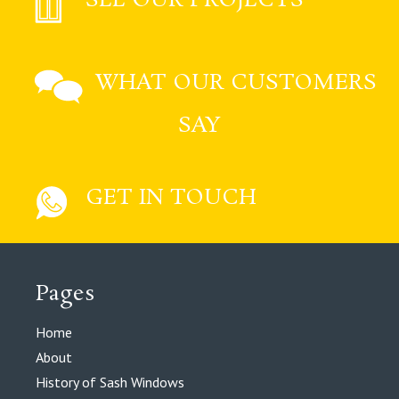
WHAT OUR CUSTOMERS
SAY
GET IN TOUCH
Pages
Home
About
History of Sash Windows