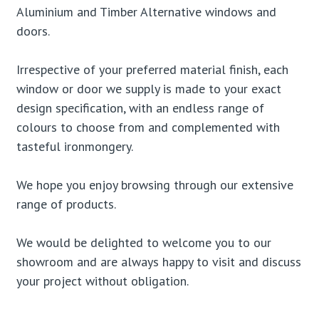
Aluminium and Timber Alternative windows and
doors.
Irrespective of your preferred material finish, each
window or door we supply is made to your exact
design specification, with an endless range of
colours to choose from and complemented with
tasteful ironmongery.
We hope you enjoy browsing through our extensive
range of products.
We would be delighted to welcome you to our
showroom and are always happy to visit and discuss
your project without obligation.