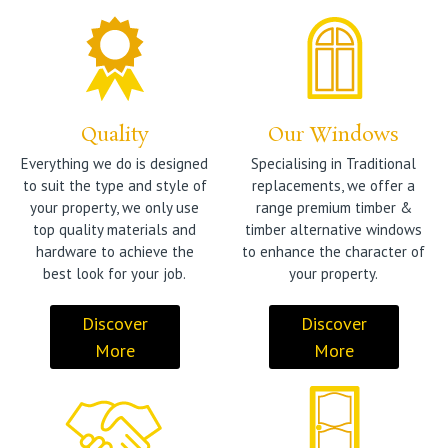
Quality
Our Windows
Everything we do is designed
Specialising in Traditional
to suit the type and style of
replacements, we offer a
your property, we only use
range premium timber &
top quality materials and
timber alternative windows
hardware to achieve the
to enhance the character of
best look for your job.
your property.
Discover
Discover
More
More