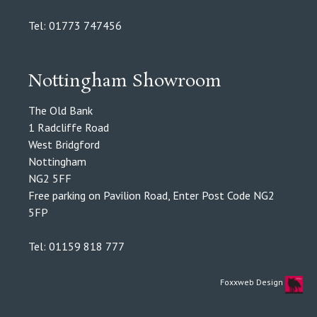
Tel: 01773 747456
Nottingham Showroom
The Old Bank
1 Radcliffe Road
West Bridgford
Nottingham
NG2 5FF
Free parking on Pavilion Road, Enter Post Code NG2
5FP
Tel: 01159 818 777
Foxxweb Design