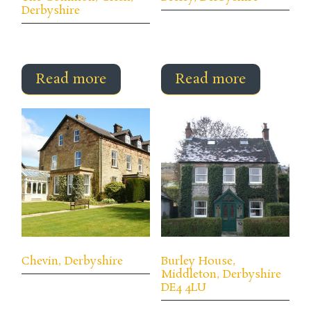
Derbyshire
Read more
Read more
Chevin, Derbyshire
Burley House,
Middleton, Derbyshire
DE4 4LU