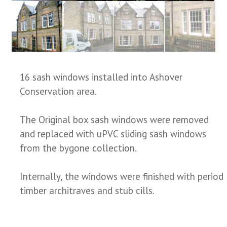
16 sash windows installed into Ashover
Conservation area.
The Original box sash windows were removed
and replaced with uPVC sliding sash windows
from the bygone collection.
Internally, the windows were finished with period
timber architraves and stub cills.