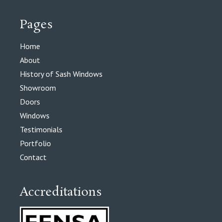
Pages
Home
About
History of Sash Windows
Showroom
Doors
Windows
Testimonials
Portfolio
Contact
Accreditations