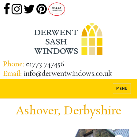
Phone:
01773 747456
Email:
info@derwentwindows.co.uk
MENU
Ashover, Derbyshire