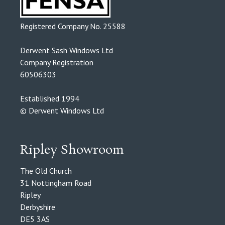
Registered Company No. 25588
Derwent Sash Windows Ltd
Company Registration
60506303
Established 1994
© Derwent Windows Ltd
Ripley Showroom
The Old Church
31 Nottingham Road
Ripley
Derbyshire
DE5 3AS