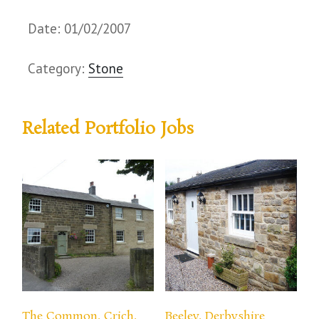
Date: 01/02/2007
Category:
Stone
Related Portfolio Jobs
The Common, Crich,
Beeley, Derbyshire