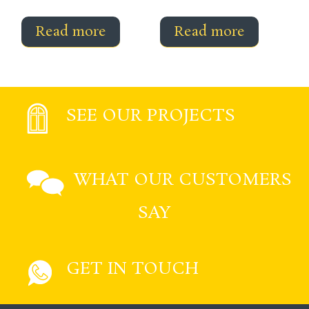
Read more
Read more
SEE OUR PROJECTS
WHAT OUR CUSTOMERS
SAY
GET IN TOUCH