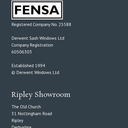
Registered Company No. 25588
Derwent Sash Windows Ltd
Company Registration
60506303
Established 1994
© Derwent Windows Ltd
Ripley Showroom
The Old Church
31 Nottingham Road
Ripley
Derbyshire