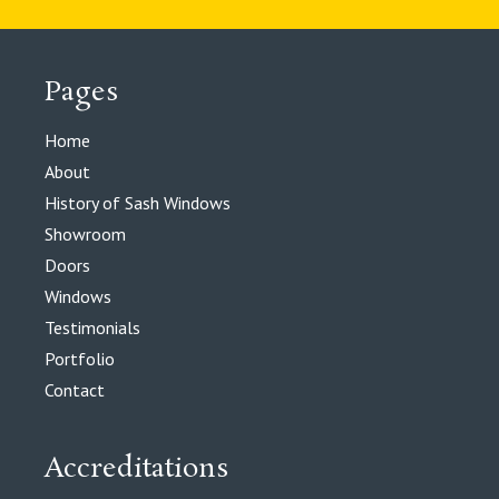
Pages
Home
About
History of Sash Windows
Showroom
Doors
Windows
Testimonials
Portfolio
Contact
Accreditations