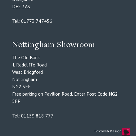
DE5 3AS
Tel: 01773 747456
Nottingham Showroom
The Old Bank
1 Radcliffe Road
West Bridgford
Nottingham
NG2 5FF
Free parking on Pavilion Road, Enter Post Code NG2
5FP
Tel: 01159 818 777
Foxxweb Design