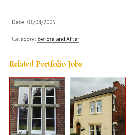
Date: 01/08/2005
Category:
Before and After
Related Portfolio Jobs