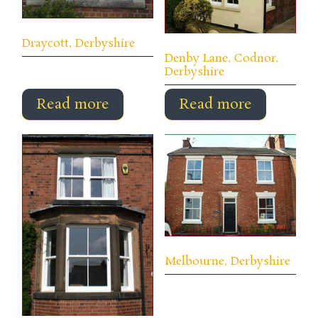
Draycott, Derbyshire
Denby Lane, Codnor,
Derbyshire
Read more
Read more
Melbourne, Derbyshire