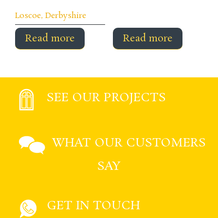
Loscoe, Derbyshire
Read more
Read more
SEE OUR PROJECTS
WHAT OUR CUSTOMERS
SAY
GET IN TOUCH