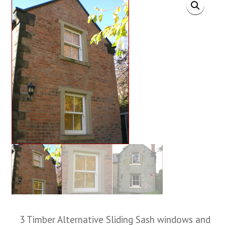
3 Timber Alternative Sliding Sash windows and