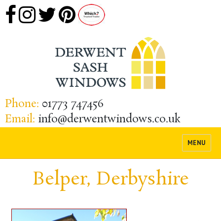
Phone:
01773 747456
Email:
info@derwentwindows.co.uk
MENU
Belper, Derbyshire