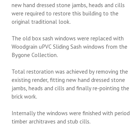
new hand dressed stone jambs, heads and cills
were required to restore this building to the
original traditional look.
The old box sash windows were replaced with
Woodgrain uPVC Sliding Sash windows from the
Bygone Collection.
Total restoration was achieved by removing the
existing render, fitting new hand dressed stone
jambs, heads and cills and finally re-pointing the
brick work.
Internally the windows were finished with period
timber architraves and stub cills.