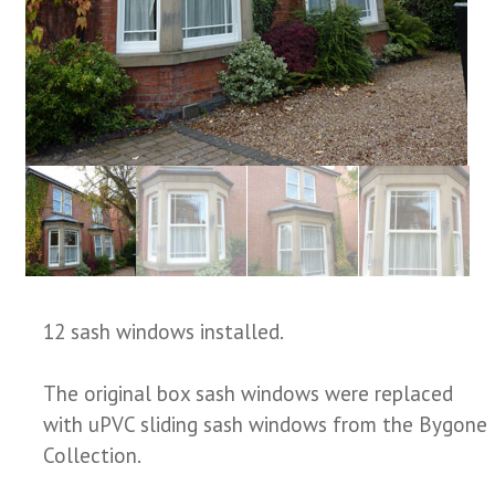
12 sash windows installed.
The original box sash windows were replaced
with uPVC sliding sash windows from the Bygone
Collection.