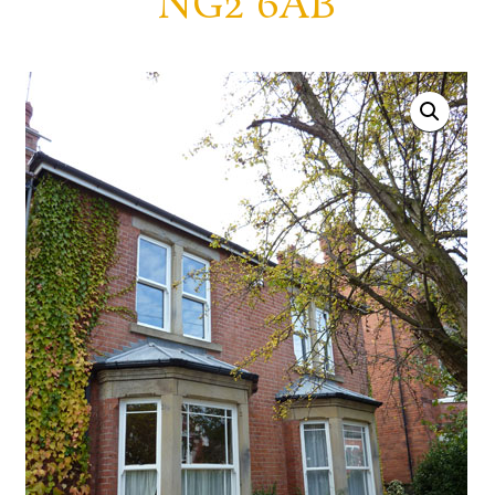
NG2 6AB