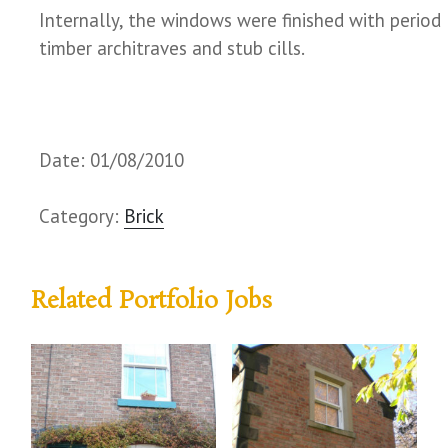
Internally, the windows were finished with period
timber architraves and stub cills.
Date: 01/08/2010
Category:
Brick
Related Portfolio Jobs