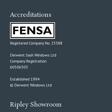
Accreditations
Registered Company No. 25588
Derwent Sash Windows Ltd
Company Registration
60506303
Established 1994
© Derwent Windows Ltd
Ripley Showroom