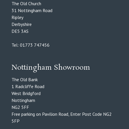
The Old Church
31 Nottingham Road
Ripley
Derbyshire
DE5 3AS
Tel: 01773 747456
Nottingham Showroom
The Old Bank
1 Radcliffe Road
West Bridgford
Nottingham
NG2 5FF
Free parking on Pavilion Road, Enter Post Code NG2
5FP