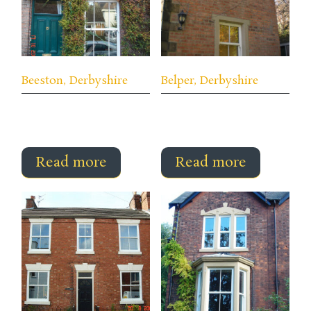
Beeston, Derbyshire
Belper, Derbyshire
Read more
Read more