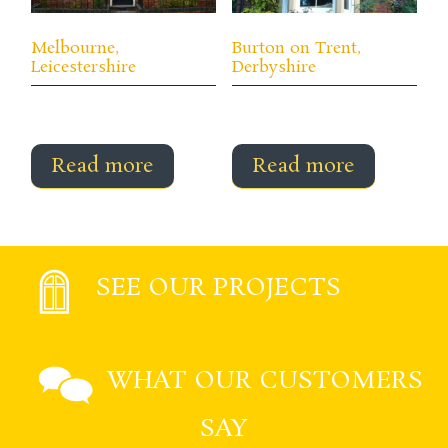
Melbourne,
Burton on Trent,
Leicestershire
Derbyshire
Read more
Read more
SEE OUR PROJECTS
WHAT OUR CUSTOMERS
SAY