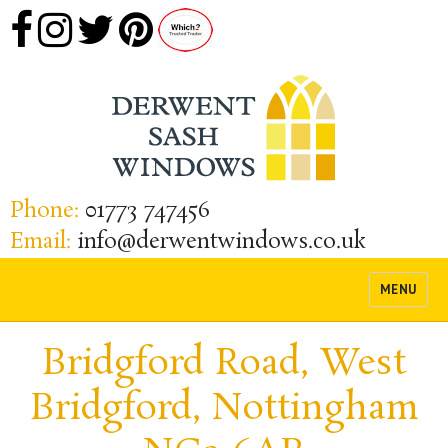
Phone:
01773 747456
Email:
info@derwentwindows.co.uk
MENU
Bridgford Road, West
Bridgford, Nottingham