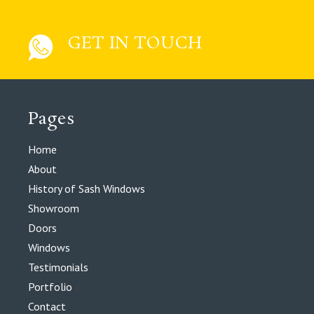
GET IN TOUCH
Pages
Home
About
History of Sash Windows
Showroom
Doors
Windows
Testimonials
Portfolio
Contact