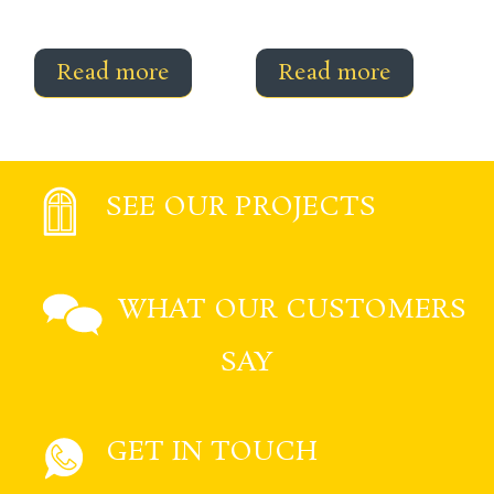
Read more
Read more
SEE OUR PROJECTS
WHAT OUR CUSTOMERS
SAY
GET IN TOUCH