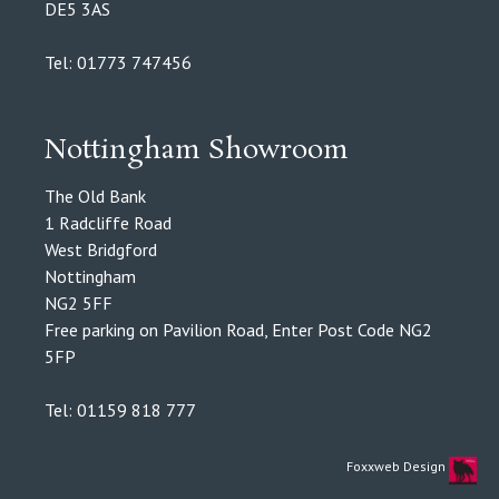
DE5 3AS
Tel: 01773 747456
Nottingham Showroom
The Old Bank
1 Radcliffe Road
West Bridgford
Nottingham
NG2 5FF
Free parking on Pavilion Road, Enter Post Code NG2
5FP
Tel: 01159 818 777
Foxxweb Design