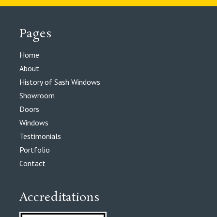
Pages
Home
About
History of Sash Windows
Showroom
Doors
Windows
Testimonials
Portfolio
Contact
Accreditations