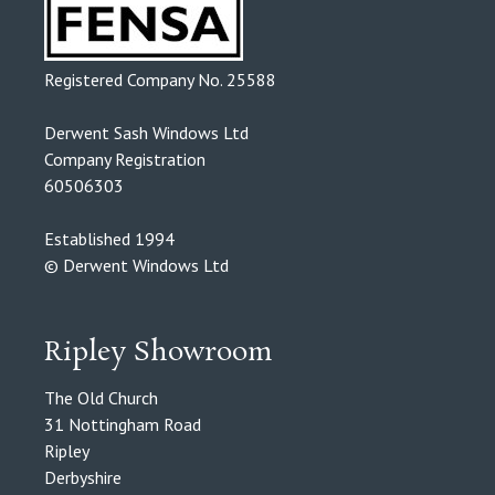
Registered Company No. 25588
Derwent Sash Windows Ltd
Company Registration
60506303
Established 1994
© Derwent Windows Ltd
Ripley Showroom
The Old Church
31 Nottingham Road
Ripley
Derbyshire