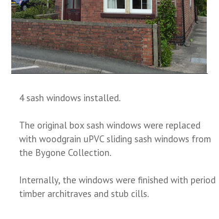
4 sash windows installed.
The original box sash windows were replaced
with woodgrain uPVC sliding sash windows from
the Bygone Collection.
Internally, the windows were finished with period
timber architraves and stub cills.