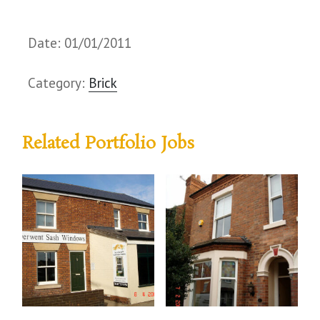
Date: 01/01/2011
Category:
Brick
Related Portfolio Jobs