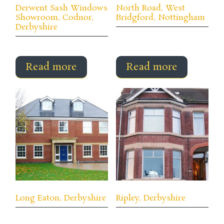
Derwent Sash Windows
North Road, West
Showroom, Codnor,
Bridgford, Nottingham
Derbyshire
Read more
Read more
Long Eaton, Derbyshire
Ripley, Derbyshire