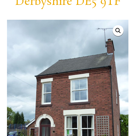
Derbyshire DE5 9TF