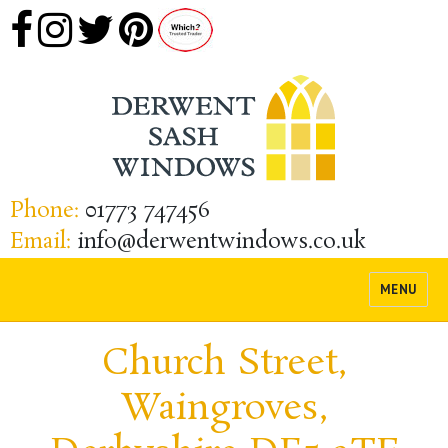
Phone:
01773 747456
Email:
info@derwentwindows.co.uk
MENU
Church Street,
Waingroves,