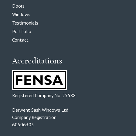
Doors
Windows
Testimonials
Portfolio
Contact
Accreditations
Registered Company No. 25588
Derwent Sash Windows Ltd
Company Registration
60506303