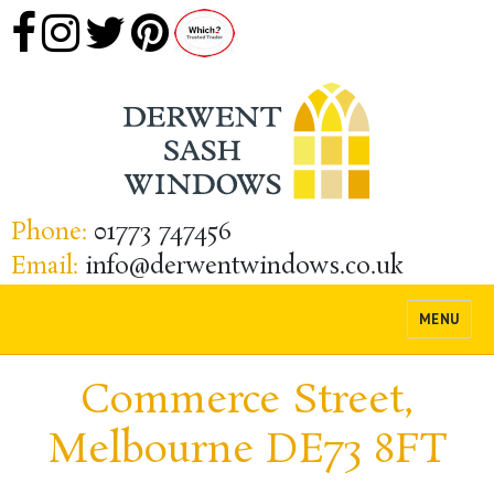
Phone:
01773 747456
Email:
info@derwentwindows.co.uk
MENU
Commerce Street,
Melbourne DE73 8FT