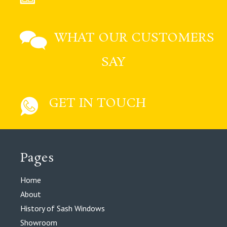
WHAT OUR CUSTOMERS
SAY
GET IN TOUCH
Pages
Home
About
History of Sash Windows
Showroom