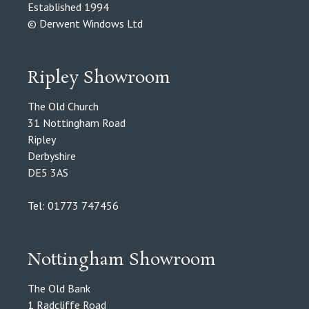
Established 1994
© Derwent Windows Ltd
Ripley Showroom
The Old Church
31 Nottingham Road
Ripley
Derbyshire
DE5 3AS
Tel: 01773 747456
Nottingham Showroom
The Old Bank
1 Radcliffe Road