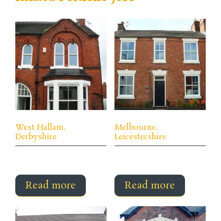
West Hallam,
Melbourne,
Derbyshire
Leicestershire
Read more
Read more