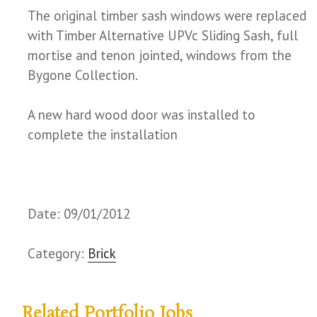
The original timber sash windows were replaced
with Timber Alternative UPVc Sliding Sash, full
mortise and tenon jointed, windows from the
Bygone Collection.
A new hard wood door was installed to
complete the installation
Date: 09/01/2012
Category:
Brick
Related Portfolio Jobs