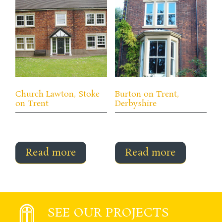
Church Lawton, Stoke
Burton on Trent,
on Trent
Derbyshire
Read more
Read more
SEE OUR PROJECTS