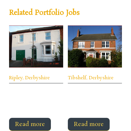
Related Portfolio Jobs
Ripley, Derbyshire
Tibshelf, Derbyshire
Read more
Read more