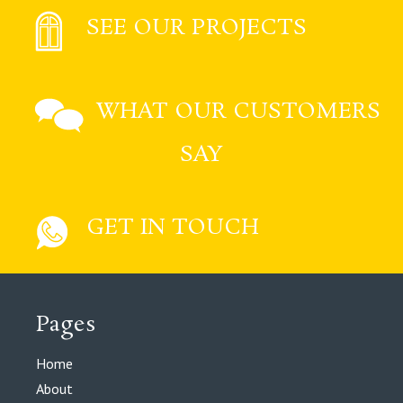
SEE OUR PROJECTS
WHAT OUR CUSTOMERS
SAY
GET IN TOUCH
Pages
Home
About