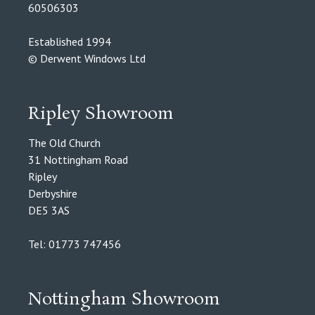
60506303
Established 1994
© Derwent Windows Ltd
Ripley Showroom
The Old Church
31 Nottingham Road
Ripley
Derbyshire
DE5 3AS
Tel: 01773 747456
Nottingham Showroom