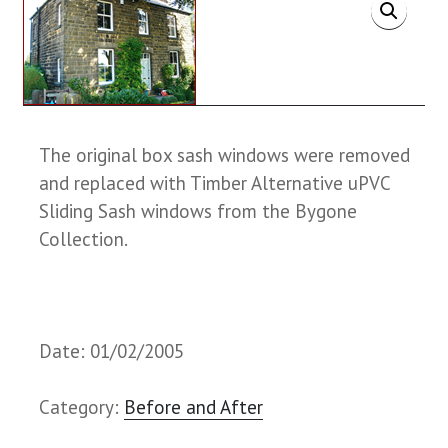
The original box sash windows were removed
and replaced with Timber Alternative uPVC
Sliding Sash windows from the Bygone
Collection.
Date: 01/02/2005
Category:
Before and After