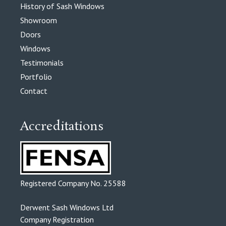
History of Sash Windows
Showroom
Doors
Windows
Testimonials
Portfolio
Contact
Accreditations
Registered Company No. 25588
Derwent Sash Windows Ltd
Company Registration