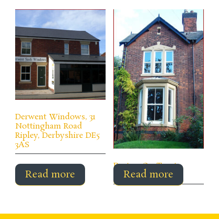
Derwent Windows, 31
Nottingham Road
Ripley, Derbyshire DE5
3AS
Burton-On-Trent,
Read more
Read more
Derbyshire