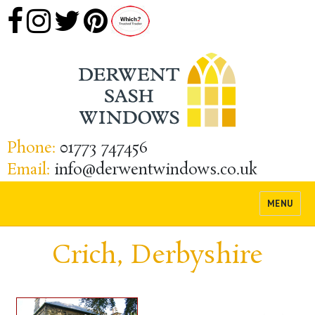
Phone:
01773 747456
Email:
info@derwentwindows.co.uk
MENU
Crich, Derbyshire