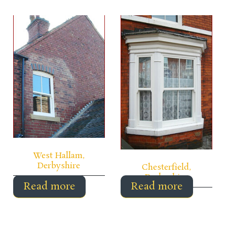
West Hallam,
Derbyshire
Chesterfield,
Derbyshire
Read more
Read more