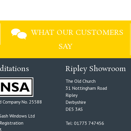
WHAT OUR CUSTOMERS
SAY
ditations
Ripley Showroom
The Old Church
31 Nottingham Road
Ripley
ed Company No. 25588
Derbyshire
DE5 3AS
Sash Windows Ltd
egistration
Tel: 01773 747456
3