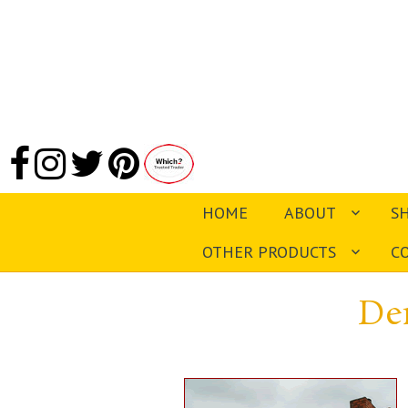
HOME
ABOUT
S
OTHER PRODUCTS
C
De