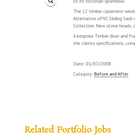
to its Victorian splendour.
The 12 timber casement wind
Alternative uPVC Sliding Sas
Collection. New stone heads, c
A bespoke Timber door and fr
the clients specifications, com
Date: 01/07/2008
Category:
Before and After
Related Portfolio Jobs