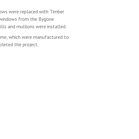
ows were replaced with Timber
h windows from the Bygone
ills and mullions were installed.
ame, which were manufactured to
pleted the project.