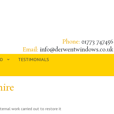
Phone:
01773 747456
Email:
info@derwentwindows.co.uk
IO
TESTIMONIALS
ire
ternal work carried out to restore it