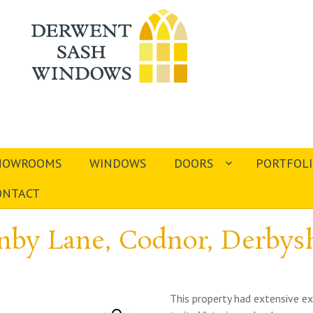
HOWROOMS
WINDOWS
DOORS
PORTFOL
ONTACT
nby Lane, Codnor, Derbysh
This property had extensive ex