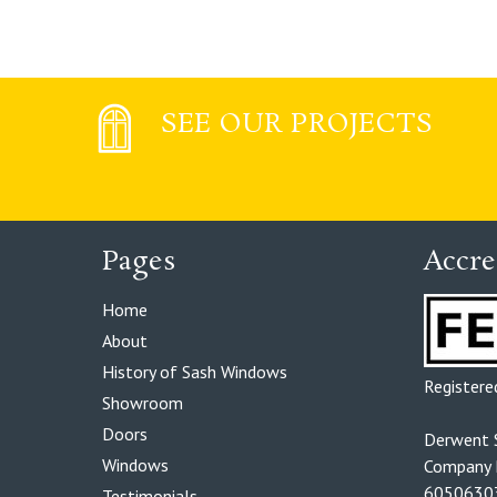
SEE OUR PROJECTS
Pages
Accre
Home
About
History of Sash Windows
Register
Showroom
Doors
Derwent 
Windows
Company R
6050630
Testimonials