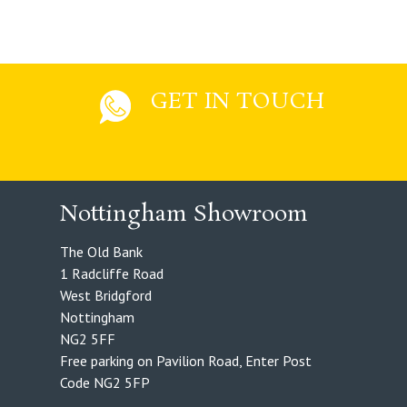
GET IN TOUCH
Nottingham Showroom
The Old Bank
1 Radcliffe Road
West Bridgford
Nottingham
NG2 5FF
Free parking on Pavilion Road, Enter Post
Code NG2 5FP