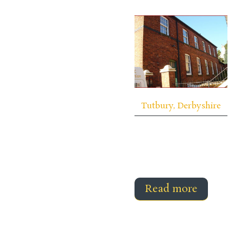
Tutbury, Derbyshire
Read more