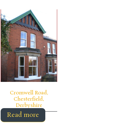
Cromwell Road,
Chesterfield,
Derbyshire
Read more