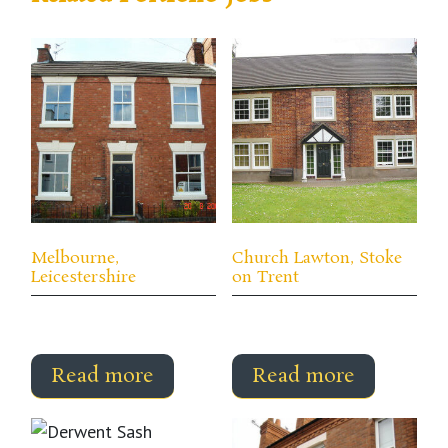
Melbourne,
Church Lawton, Stoke
Leicestershire
on Trent
Read more
Read more