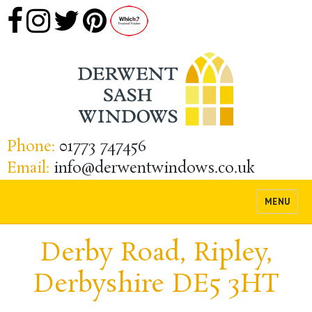
Phone:
01773 747456
Email:
info@derwentwindows.co.uk
MENU
Derby Road, Ripley,
Derbyshire DE5 3HT