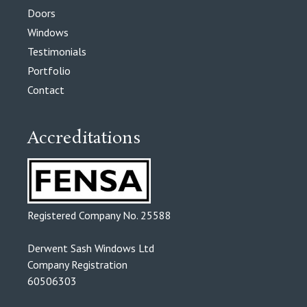
Doors
Windows
Testimonials
Portfolio
Contact
Accreditations
Registered Company No. 25588
Derwent Sash Windows Ltd
Company Registration
60506303