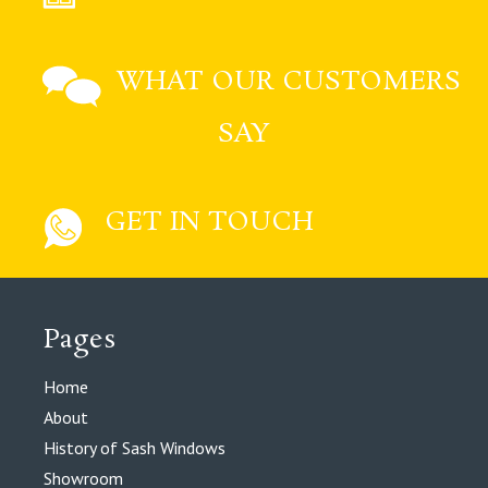
WHAT OUR CUSTOMERS
SAY
GET IN TOUCH
Pages
Home
About
History of Sash Windows
Showroom