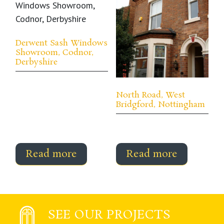
Derwent Sash Windows
Showroom, Codnor,
Derbyshire
North Road, West
Bridgford, Nottingham
Read more
Read more
SEE OUR PROJECTS