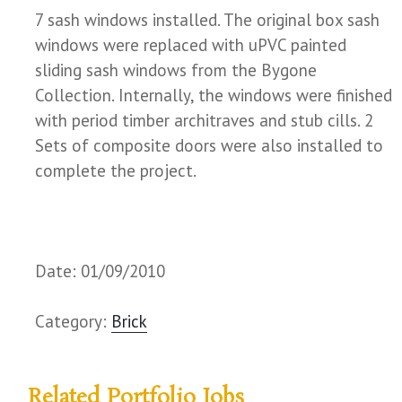
7 sash windows installed. The original box sash
windows were replaced with uPVC painted
sliding sash windows from the Bygone
Collection. Internally, the windows were finished
with period timber architraves and stub cills. 2
Sets of composite doors were also installed to
complete the project.
Date: 01/09/2010
Category:
Brick
Related Portfolio Jobs