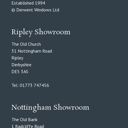
Established 1994
© Derwent Windows Ltd
Ripley Showroom
The Old Church
31 Nottingham Road
Ripley
Derbyshire
DE5 3AS
Tel: 01773 747456
Nottingham Showroom
The Old Bank
1 Radcliffe Road