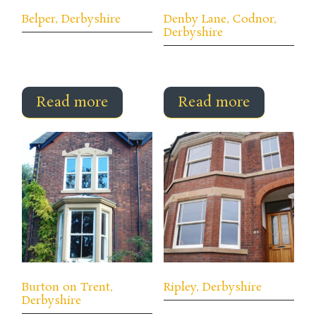
Belper, Derbyshire
Denby Lane, Codnor,
Derbyshire
Read more
Read more
Burton on Trent,
Ripley, Derbyshire
Derbyshire