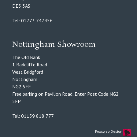
DE5 3AS
Tel: 01773 747456
Nottingham Showroom
The Old Bank
1 Radcliffe Road
West Bridgford
Nottingham
NG2 5FF
Free parking on Pavilion Road, Enter Post Code NG2
5FP
Tel: 01159 818 777
Foxxweb Design