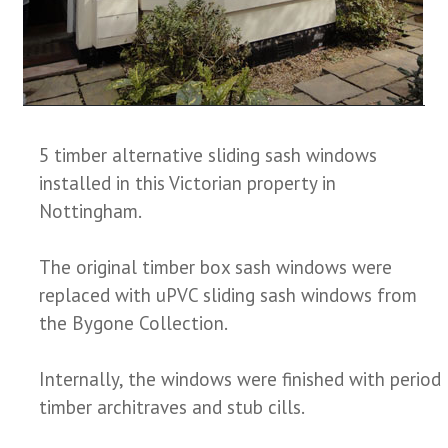
5 timber alternative sliding sash windows
installed in this Victorian property in
Nottingham.
The original timber box sash windows were
replaced with uPVC sliding sash windows from
the Bygone Collection.
Internally, the windows were finished with period
timber architraves and stub cills.