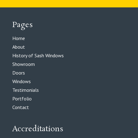
Pages
Home
About
History of Sash Windows
Showroom
Doors
Windows
Testimonials
Portfolio
Contact
Accreditations