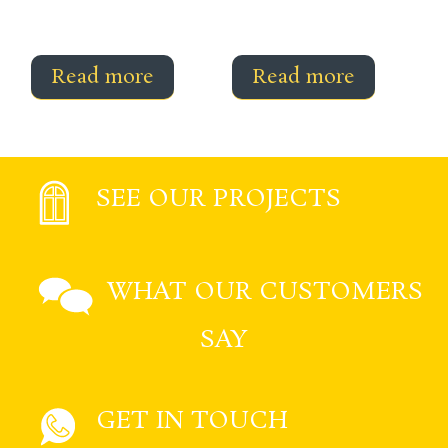
Read more
Read more
SEE OUR PROJECTS
WHAT OUR CUSTOMERS
SAY
GET IN TOUCH