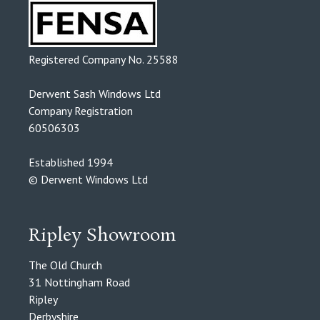
Registered Company No. 25588
Derwent Sash Windows Ltd
Company Registration
60506303
Established 1994
© Derwent Windows Ltd
Ripley Showroom
The Old Church
31 Nottingham Road
Ripley
Derbyshire