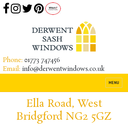
Phone:
01773 747456
Email:
info@derwentwindows.co.uk
MENU
Ella Road, West
Bridgford NG2 5GZ