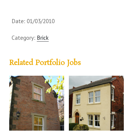
Date: 01/03/2010
Category:
Brick
Related Portfolio Jobs