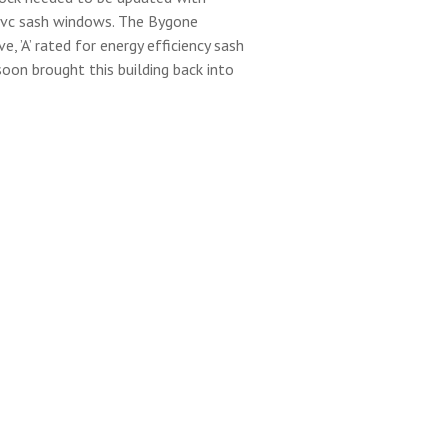
vc sash windows. The Bygone
e, ’A’ rated for energy efficiency sash
oon brought this building back into