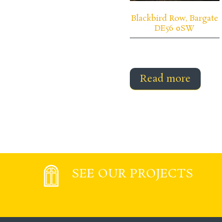
Blackbird Row, Bargate
DE56 0SW
Read more
SEE OUR PROJECTS