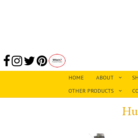
HOME
ABOUT
S
OTHER PRODUCTS
C
Hu