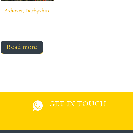
Ashover, Derbyshire
Read more
GET IN TOUCH