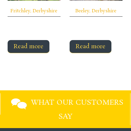
Fritchley, Derbyshire
Beeley, Derbyshire
Read more
Read more
WHAT OUR CUSTOMERS
SAY