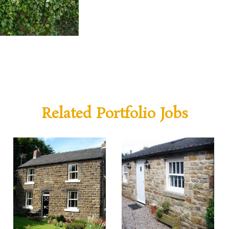
Related Portfolio Jobs