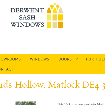
HOWROOMS
WINDOWS
DOORS
PORTFOL
ONTACT
rds Hollow, Matlock DE4 
This Victorian property in Ma