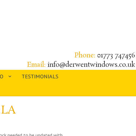
Phone:
01773 747456
Email:
info@derwentwindows.co.uk
IO
TESTIMONIALS
3LA
tlock needed to be updated with