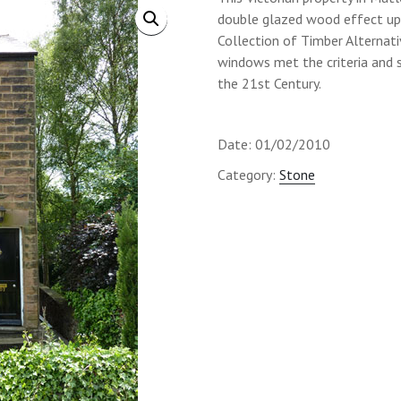
double glazed wood effect up
Collection of Timber Alternativ
windows met the criteria and s
the 21st Century.
Date: 01/02/2010
Category:
Stone