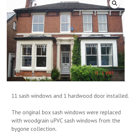
11 sash windows and 1 hardwood door installed.
The original box sash windows were replaced
with woodgrain uPVC sash windows from the
bygone collection.