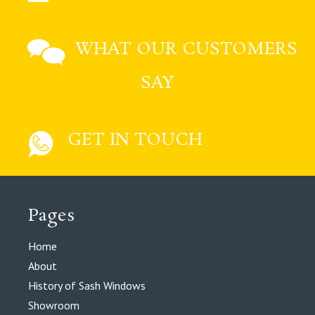
WHAT OUR CUSTOMERS
SAY
GET IN TOUCH
Pages
Home
About
History of Sash Windows
Showroom