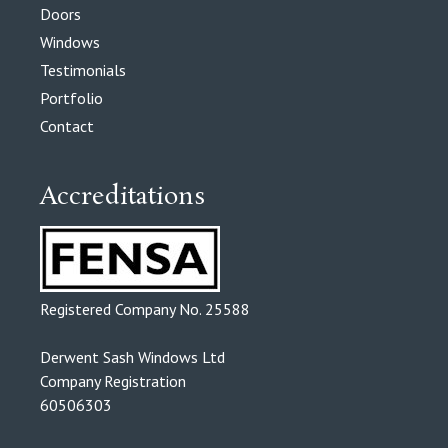
Doors
Windows
Testimonials
Portfolio
Contact
Accreditations
Registered Company No. 25588
Derwent Sash Windows Ltd
Company Registration
60506303