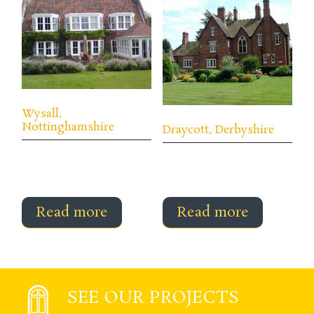
Wysall,
Nottinghamshire
Draycott, Derbyshire
Read more
Read more
SEE OUR PROJECTS