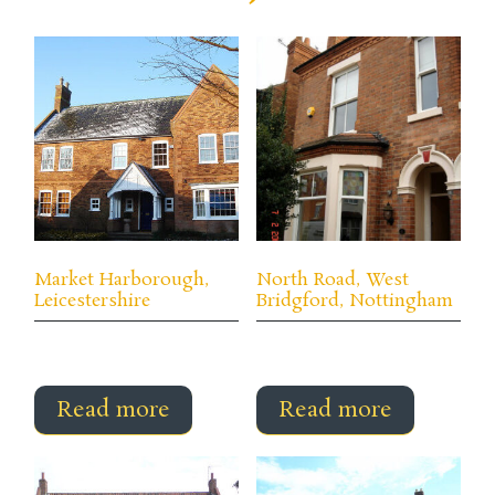
Market Harborough,
North Road, West
Leicestershire
Bridgford, Nottingham
Read more
Read more