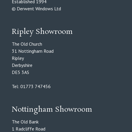
Established 1994
© Derwent Windows Ltd
Ripley Showroom
The Old Church
31 Nottingham Road
Ripley
Derbyshire
DE5 3AS
Tel: 01773 747456
Nottingham Showroom
The Old Bank
1 Radcliffe Road