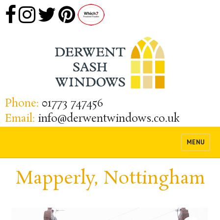
Phone:
01773 747456
Email:
info@derwentwindows.co.uk
MENU
Mapperly, Nottingham