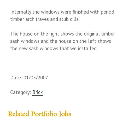
Internally the windows were finished with period
timber architraves and stub cills.
The house on the right shows the original timber
sash windows and the house on the left shows
the new sash windows that we installed.
Date: 01/05/2007
Category:
Brick
Related Portfolio Jobs