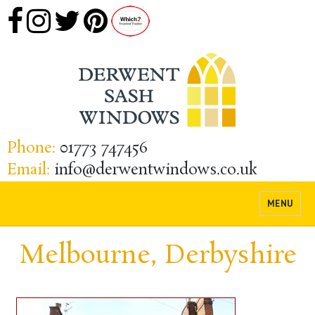
Phone:
01773 747456
Email:
info@derwentwindows.co.uk
MENU
Melbourne, Derbyshire