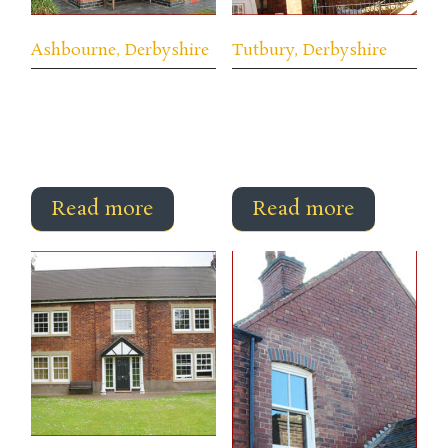
Ashbourne, Derbyshire
Tutbury, Derbyshire
Read more
Read more