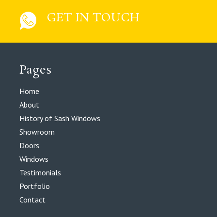
GET IN TOUCH
Pages
Home
About
History of Sash Windows
Showroom
Doors
Windows
Testimonials
Portfolio
Contact