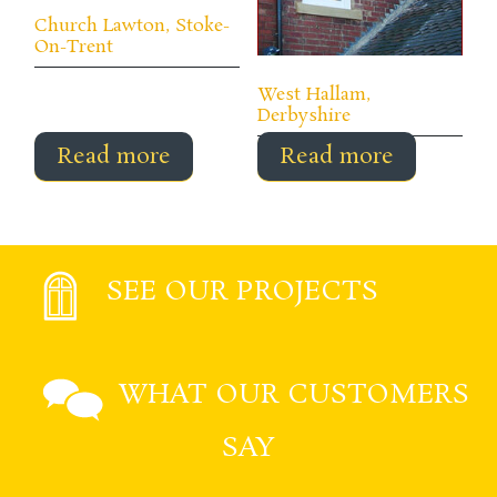
Church Lawton, Stoke-
On-Trent
West Hallam,
Derbyshire
Read more
Read more
SEE OUR PROJECTS
WHAT OUR CUSTOMERS
SAY