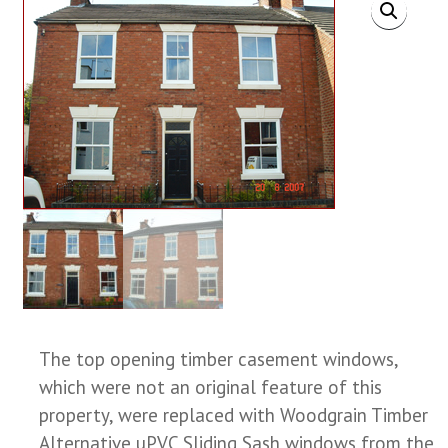
The top opening timber casement windows,
which were not an original feature of this
property, were replaced with Woodgrain Timber
Alternative uPVC Sliding Sash windows from the