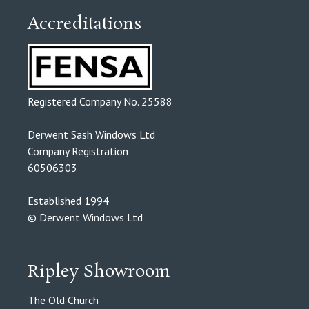
Accreditations
Registered Company No. 25588
Derwent Sash Windows Ltd
Company Registration
60506303
Established 1994
© Derwent Windows Ltd
Ripley Showroom
The Old Church