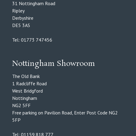
31 Nottingham Road
Ripley
Derbyshire
DE5 3AS
Tel: 01773 747456
Nottingham Showroom
The Old Bank
1 Radcliffe Road
West Bridgford
Nottingham
NG2 5FF
Free parking on Pavilion Road, Enter Post Code NG2
5FP
Tel: 01159 818 777