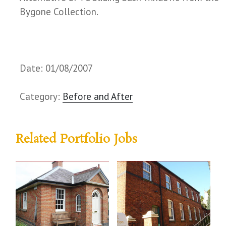
Bygone Collection.
Date: 01/08/2007
Category:
Before and After
Related Portfolio Jobs