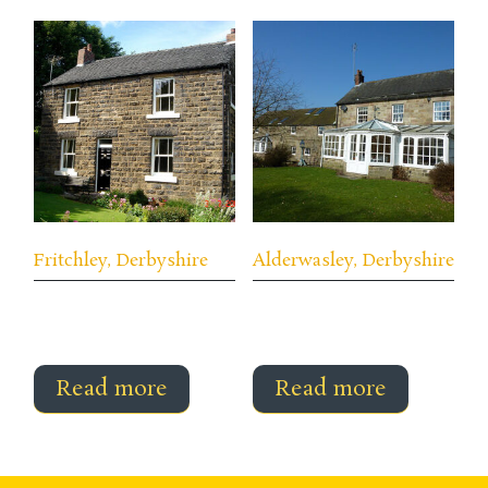
Fritchley, Derbyshire
Alderwasley, Derbyshire
Read more
Read more