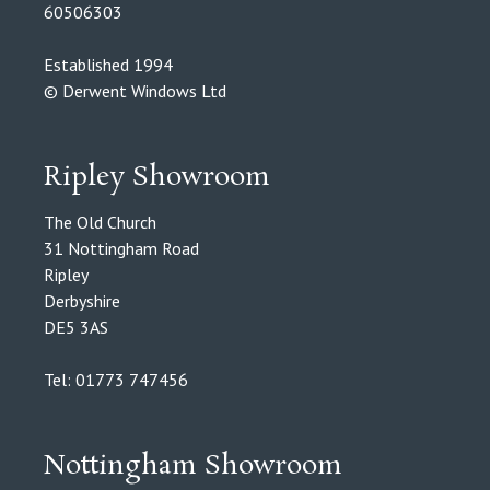
60506303
Established 1994
© Derwent Windows Ltd
Ripley Showroom
The Old Church
31 Nottingham Road
Ripley
Derbyshire
DE5 3AS
Tel: 01773 747456
Nottingham Showroom