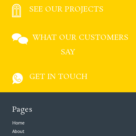
SEE OUR PROJECTS
WHAT OUR CUSTOMERS
SAY
GET IN TOUCH
Pages
Home
About