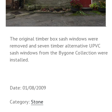
The original timber box sash windows were
removed and seven timber alternative UPVC
sash windows from the Bygone Collection were
installed.
Date: 01/08/2009
Category:
Stone