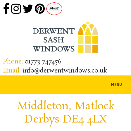
Phone:
01773 747456
Email:
info@derwentwindows.co.uk
MENU
Middleton, Matlock
Derbys DE4 4LX