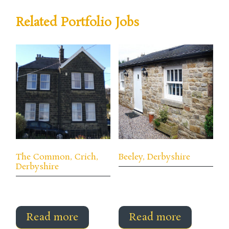
Related Portfolio Jobs
The Common, Crich,
Beeley, Derbyshire
Derbyshire
Read more
Read more