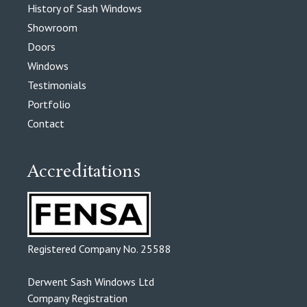
History of Sash Windows
Showroom
Doors
Windows
Testimonials
Portfolio
Contact
Accreditations
Registered Company No. 25588
Derwent Sash Windows Ltd
Company Registration