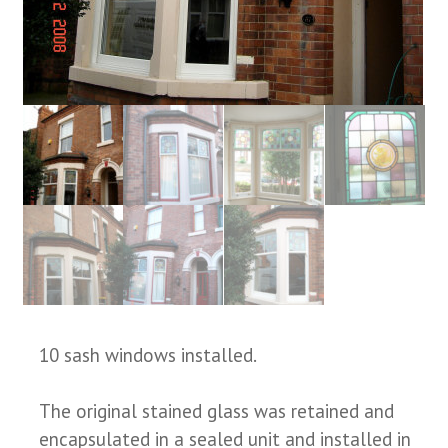
10 sash windows installed.
The original stained glass was retained and
encapsulated in a sealed unit and installed in