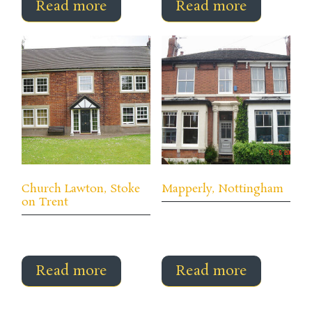
Read more
Read more
Church Lawton, Stoke
Mapperly, Nottingham
on Trent
Read more
Read more