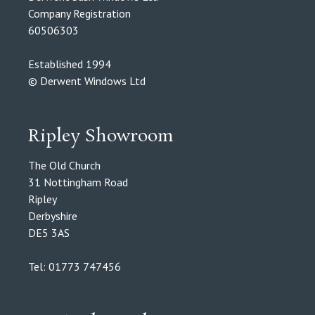
Company Registration
60506303
Established 1994
© Derwent Windows Ltd
Ripley Showroom
The Old Church
31 Nottingham Road
Ripley
Derbyshire
DE5 3AS
Tel: 01773 747456