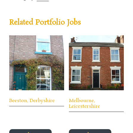
Related Portfolio Jobs
Beeston, Derbyshire
Melbourne,
Leicestershire