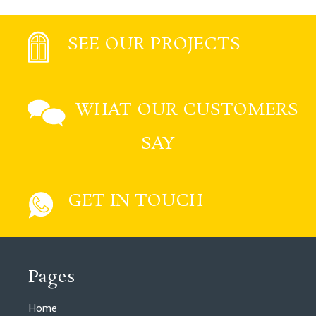
SEE OUR PROJECTS
WHAT OUR CUSTOMERS
SAY
GET IN TOUCH
Pages
Home