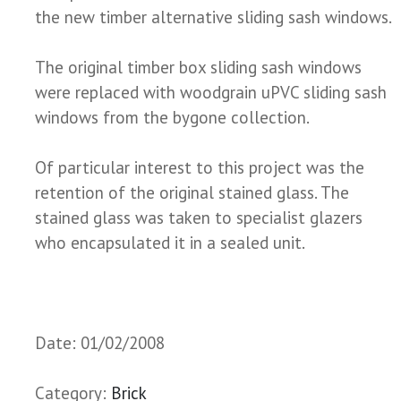
the new timber alternative sliding sash windows.
The original timber box sliding sash windows
were replaced with woodgrain uPVC sliding sash
windows from the bygone collection.
Of particular interest to this project was the
retention of the original stained glass. The
stained glass was taken to specialist glazers
who encapsulated it in a sealed unit.
Date: 01/02/2008
Category:
Brick