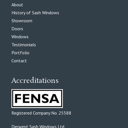
About
History of Sash Windows
Showroom
Doors
Windows
Testimonials
Portfolio
Contact
Accreditations
Registered Company No. 25588
Derwent Sash Windows Ltd