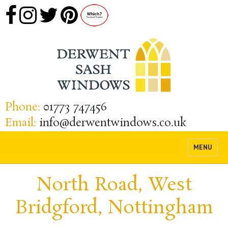
Phone:
01773 747456
Email:
info@derwentwindows.co.uk
MENU
North Road, West
Bridgford, Nottingham