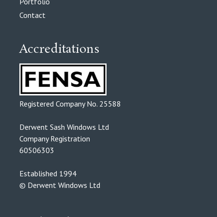
Portfolio
Contact
Accreditations
Registered Company No. 25588
Derwent Sash Windows Ltd
Company Registration
60506303
Established 1994
© Derwent Windows Ltd