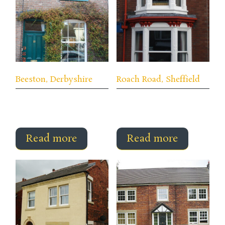
Beeston, Derbyshire
Roach Road, Sheffield
Read more
Read more