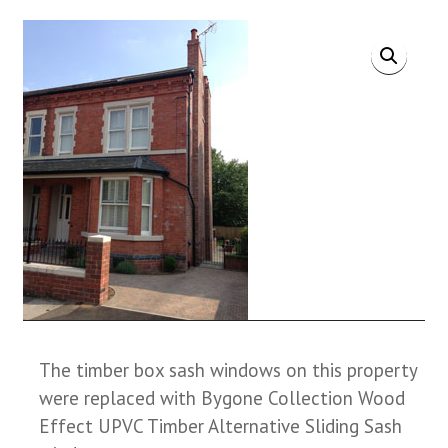
The timber box sash windows on this property
were replaced with Bygone Collection Wood
Effect UPVC Timber Alternative Sliding Sash