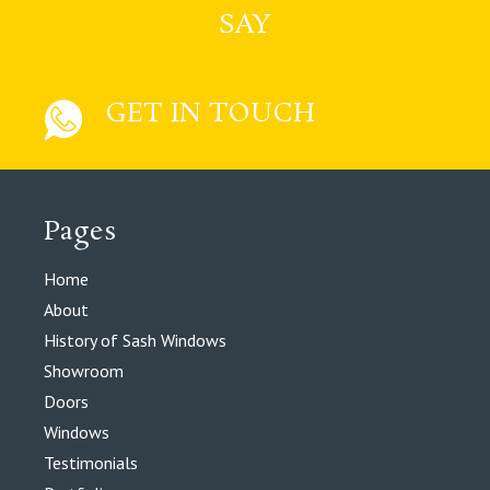
SAY
GET IN TOUCH
Pages
Home
About
History of Sash Windows
Showroom
Doors
Windows
Testimonials