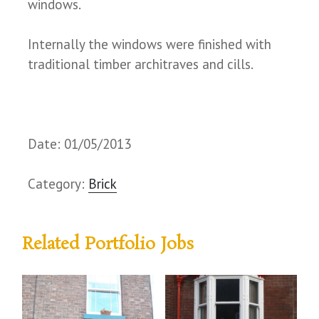
windows.
Internally the windows were finished with
traditional timber architraves and cills.
Date: 01/05/2013
Category:
Brick
Related Portfolio Jobs