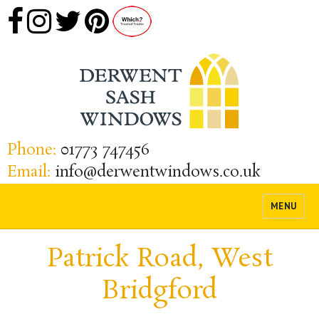
Phone:
01773 747456
Email:
info@derwentwindows.co.uk
MENU
Patrick Road, West
Bridgford