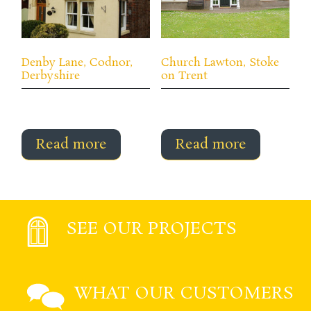
Denby Lane, Codnor,
Church Lawton, Stoke
Derbyshire
on Trent
Read more
Read more
SEE OUR PROJECTS
WHAT OUR CUSTOMERS