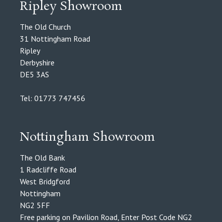
Ripley Showroom
The Old Church
31 Nottingham Road
Ripley
Derbyshire
DE5 3AS
Tel: 01773 747456
Nottingham Showroom
The Old Bank
1 Radcliffe Road
West Bridgford
Nottingham
NG2 5FF
Free parking on Pavilion Road, Enter Post Code NG2