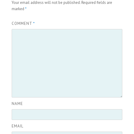
Your email address will not be published.
Required fields are
marked
*
COMMENT
*
NAME
EMAIL