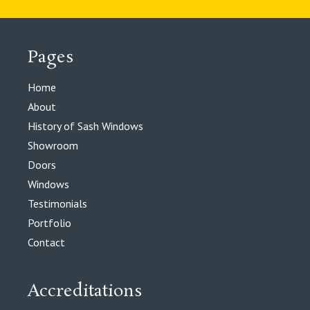
Pages
Home
About
History of Sash Windows
Showroom
Doors
Windows
Testimonials
Portfolio
Contact
Accreditations