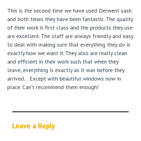
This is the second time we have used Derwent sash
and both times they have been fantastic. The quality
of their work is first class and the products they use
are excellent. The staff are always friendly and easy
to deal with making sure that everything they do is
exactly how we want it. They also are really clean
and efficient in their work such that when they
leave, everything is exactly as it was before they
arrived… Except with beautiful windows now in
place. Can’t recommend them enough!
Leave a Reply