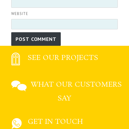
WEBSITE
SEE OUR PROJECTS
WHAT OUR CUSTOMERS
SAY
GET IN TOUCH