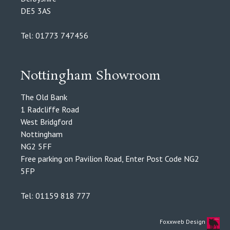
DE5 3AS
Tel: 01773 747456
Nottingham Showroom
The Old Bank
1 Radcliffe Road
West Bridgford
Nottingham
NG2 5FF
Free parking on Pavilion Road, Enter Post Code NG2
5FP
Tel: 01159 818 777
Foxxweb Design