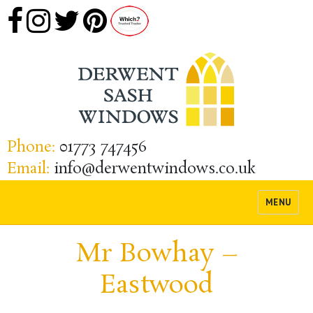
Phone:
01773 747456
Email:
info@derwentwindows.co.uk
MENU
Mr Bowhay –
Eastwood