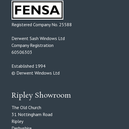
Registered Company No. 25588
Derwent Sash Windows Ltd
Company Registration
60506303
Established 1994
© Derwent Windows Ltd
Ripley Showroom
The Old Church
31 Nottingham Road
Ripley
Derbyshire