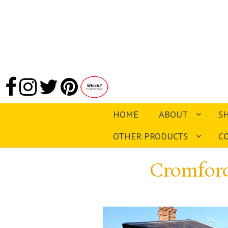
HOME
ABOUT
S
OTHER PRODUCTS
C
Cromford