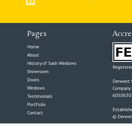
Pages
Accre
Home
About
History of Sash Windows
Register
Showroom
Doors
Derwent 
Windows
Company R
6050630
Testimonials
Portfolio
Establis
Contact
© Derwen