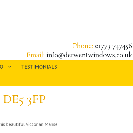
Phone:
01773 747456
Email:
info@derwentwindows.co.uk
IO
TESTIMONIALS
, DE5 3FP
his beautiful Victorian Manse.