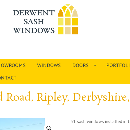
HOWROOMS
WINDOWS
DOORS
PORTFOL
ONTACT
 Road, Ripley, Derbyshire
31 sash windows installed in t