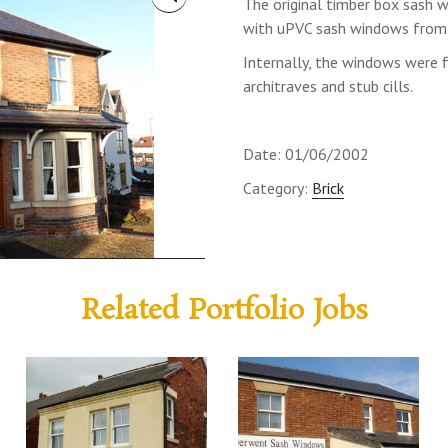
The original timber box sash
with uPVC sash windows from 
Internally, the windows were f
architraves and stub cills.
Date: 01/06/2002
Category:
Brick
Related Portfolio Jobs