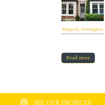
Mapperly, Nottingham
Read more
SEE OUR PROJECTS