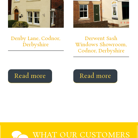
Denby Lane, Codnor,
Derwent Sash
Derbyshire
Windows Showroom,
Codnor, Derbyshire
Read more
Read more
WHAT OUR CUSTOMERS