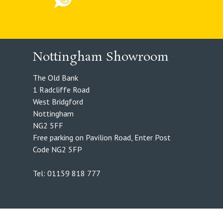
Nottingham Showroom
The Old Bank
1 Radcliffe Road
West Bridgford
Nottingham
NG2 5FF
Free parking on Pavilion Road, Enter Post
Code NG2 5FP
Tel: 01159 818 777
Foxxweb Design