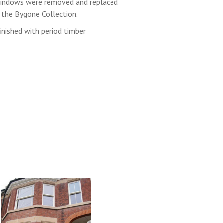
 windows were removed and replaced
the Bygone Collection.
inished with period timber