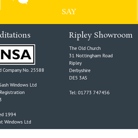
SAY
ditations
Ripley Showroom
The Old Church
31 Nottingham Road
Ripley
ed Company No. 25588
Derbyshire
DE5 3AS
Sash Windows Ltd
egistration
Tel: 01773 747456
3
hed 1994
t Windows Ltd