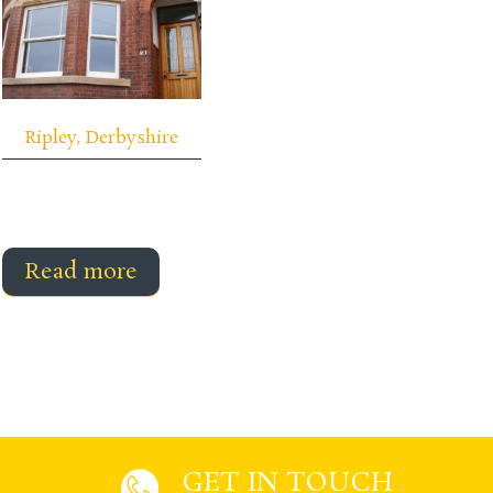
Ripley, Derbyshire
Read more
GET IN TOUCH