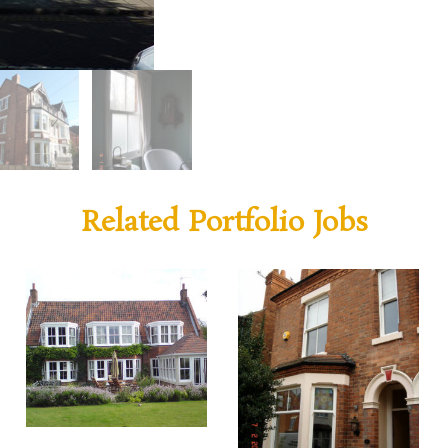
Related Portfolio Jobs