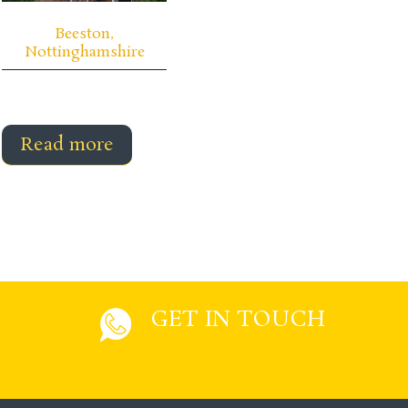
Beeston,
Nottinghamshire
Read more
GET IN TOUCH