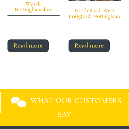
Wysall,
Nottinghamshire
North Road, West
Bridgford, Nottingham
Read more
Read more
WHAT OUR CUSTOMERS
SAY