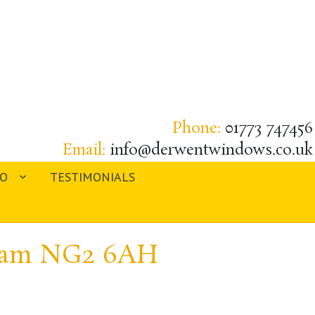
Phone:
01773 747456
Email:
info@derwentwindows.co.uk
IO
TESTIMONIALS
gham NG2 6AH