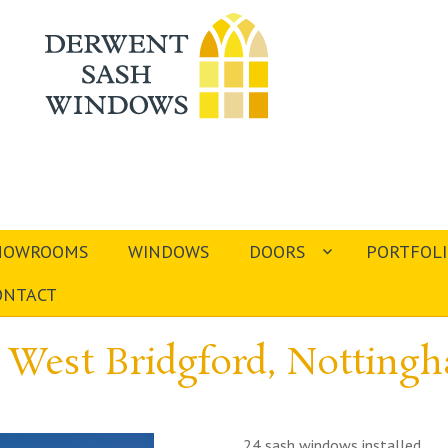
HOWROOMS
WINDOWS
DOORS
PORTFOL
ONTACT
 West Bridgford, Nottin
24 sash windows installed.