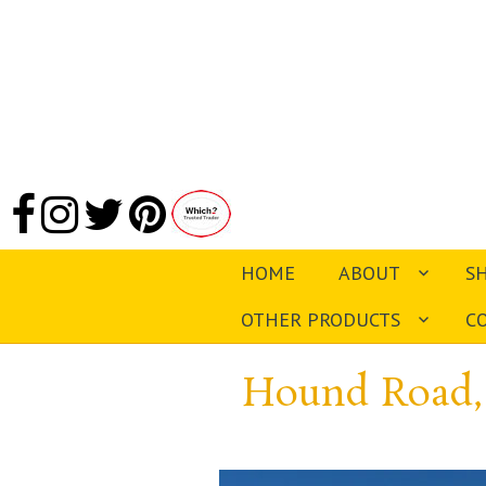
HOME
ABOUT
S
OTHER PRODUCTS
C
Hound Road,