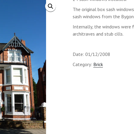
The original box sash windows
sash windows from the Bygone
Internally, the windows were f
architraves and stub cills.
Date: 01/12/2008
Category:
Brick