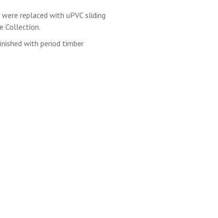
 were replaced with uPVC sliding
 Collection.
inished with period timber