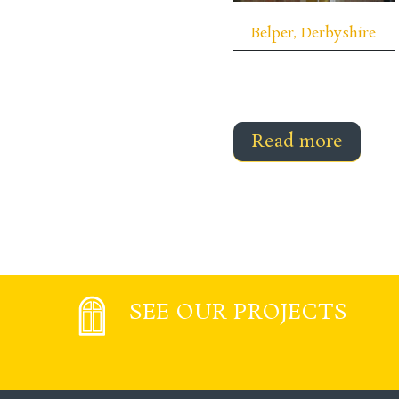
Belper, Derbyshire
Read more
SEE OUR PROJECTS