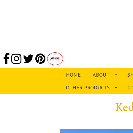
HOME
ABOUT
S
OTHER PRODUCTS
C
Ked