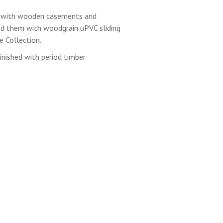
 with wooden casements and
d them with woodgrain uPVC sliding
 Collection.
inished with period timber