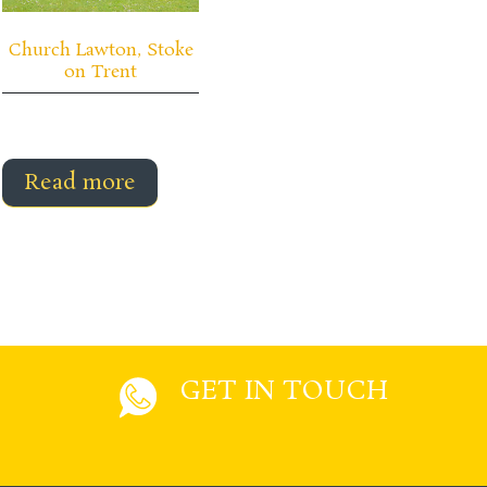
Church Lawton, Stoke
on Trent
Read more
GET IN TOUCH