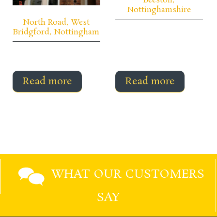
Beeston,
Nottinghamshire
North Road, West
Bridgford, Nottingham
Read more
Read more
WHAT OUR CUSTOMERS
SAY