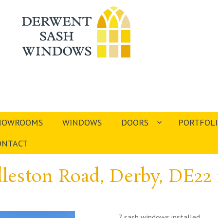
HOWROOMS
WINDOWS
DOORS
PORTFOL
ONTACT
leston Road, Derby, DE22
7 sash windows installed.