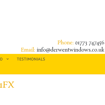
Phone:
01773 747456
Email:
info@derwentwindows.co.uk
IO
TESTIMONIALS
 1FX