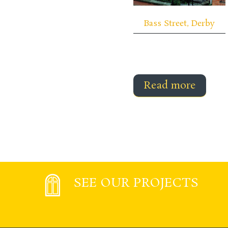
Bass Street, Derby
Read more
SEE OUR PROJECTS