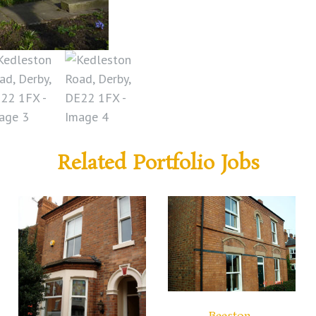
Related Portfolio Jobs