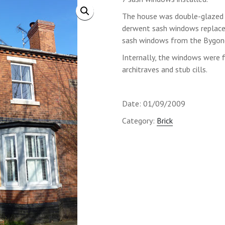
The house was double-glazed
derwent sash windows replace
sash windows from the Bygone
Internally, the windows were f
architraves and stub cills.
Date: 01/09/2009
Category:
Brick