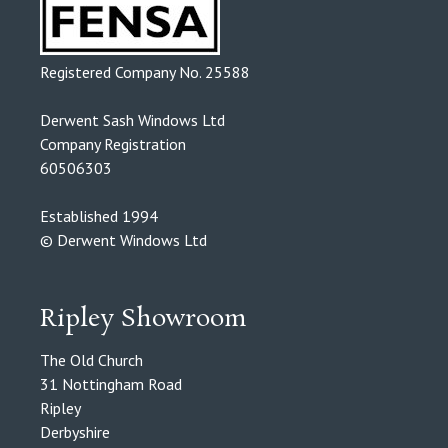
Registered Company No. 25588
Derwent Sash Windows Ltd
Company Registration
60506303
Established 1994
© Derwent Windows Ltd
Ripley Showroom
The Old Church
31 Nottingham Road
Ripley
Derbyshire