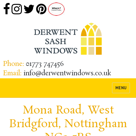
Phone:
01773 747456
Email:
info@derwentwindows.co.uk
MENU
Mona Road, West
Bridgford, Nottingham