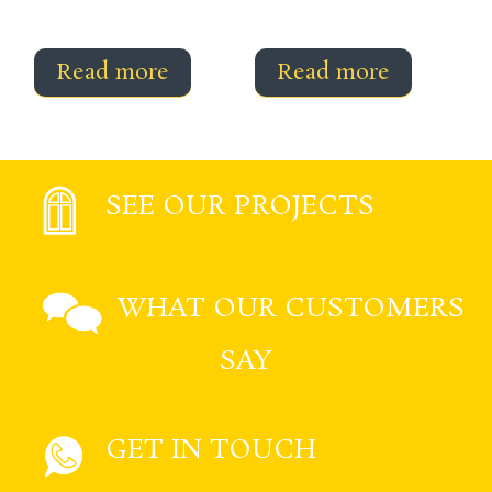
Read more
Read more
SEE OUR PROJECTS
WHAT OUR CUSTOMERS
SAY
GET IN TOUCH