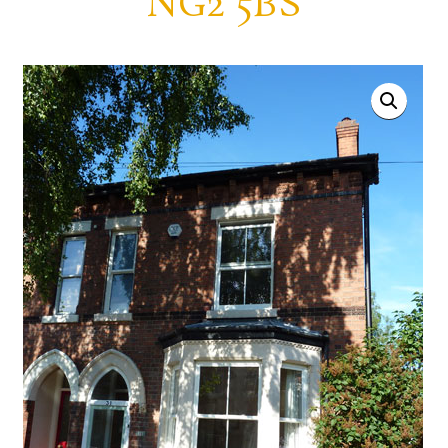
NG2 5BS