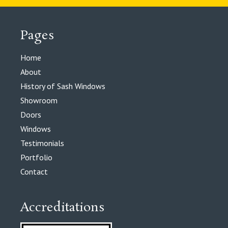
Pages
Home
About
History of Sash Windows
Showroom
Doors
Windows
Testimonials
Portfolio
Contact
Accreditations