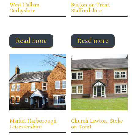
West Hallam,
Burton on Trent,
Derbyshire
Staffordshire
Read more
Read more
Market Harborough,
Church Lawton, Stoke
Leicestershire
on Trent