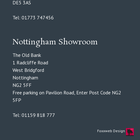
DE5 3AS
Tel: 01773 747456
Nottingham Showroom
The Old Bank
1 Radcliffe Road
West Bridgford
Nottingham
NG2 5FF
Free parking on Pavilion Road, Enter Post Code NG2
5FP
Tel: 01159 818 777
Foxxweb Design