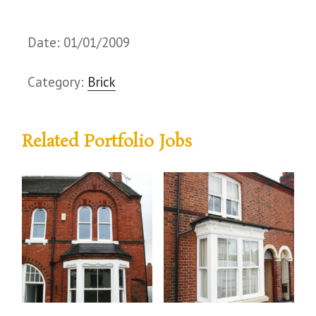
Date: 01/01/2009
Category:
Brick
Related Portfolio Jobs