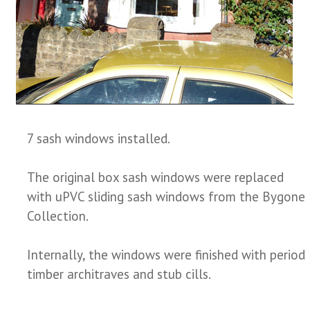
7 sash windows installed.
The original box sash windows were replaced
with uPVC sliding sash windows from the Bygone
Collection.
Internally, the windows were finished with period
timber architraves and stub cills.