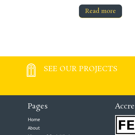
Read more
SEE OUR PROJECTS
Pages
Accre
Home
About