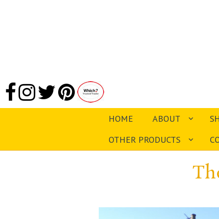
HOME
ABOUT
S
OTHER PRODUCTS
C
Th