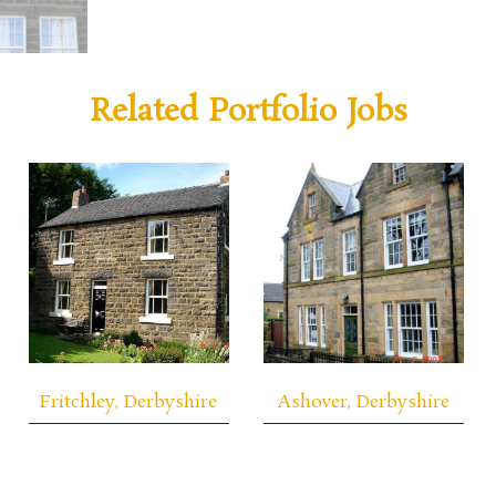
Related Portfolio Jobs
Fritchley, Derbyshire
Ashover, Derbyshire