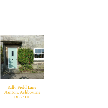
Sally Field Lane,
Stanton, Ashbourne.
DE6 2DD