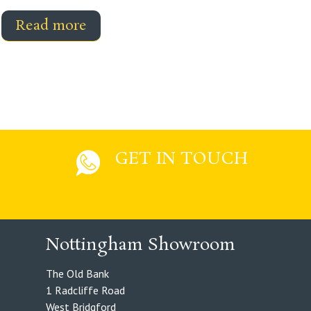
Read more
GET IN TOUCH
Nottingham Showroom
The Old Bank
1 Radcliffe Road
West Bridgford