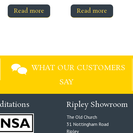
Read more
Read more
WHAT OUR CUSTOMERS
SAY
ditations
Ripley Showroom
The Old Church
31 Nottingham Road
Ripley