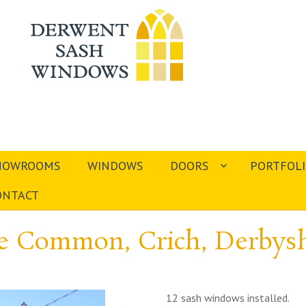
HOWROOMS
WINDOWS
DOORS
PORTFOL
ONTACT
e Common, Crich, Derbysh
12 sash windows installed.