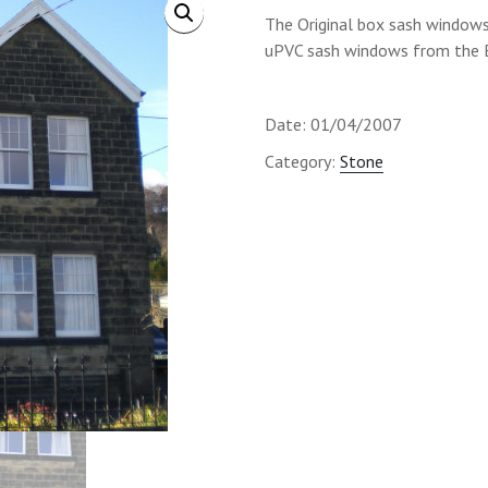
The Original box sash window
uPVC sash windows from the B
Date: 01/04/2007
Category:
Stone