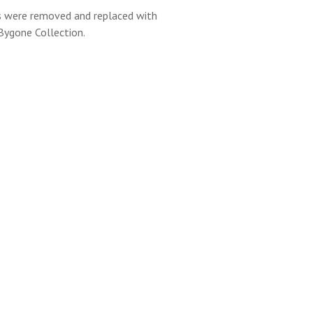
s were removed and replaced with
ygone Collection.