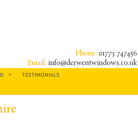
Phone:
01773 747456
Email:
info@derwentwindows.co.uk
IO
TESTIMONIALS
ire