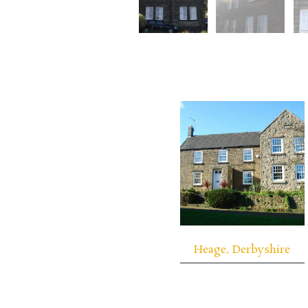
Heage, Derbyshire