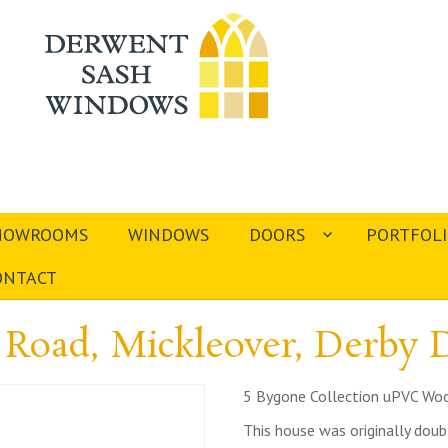
HOWROOMS
WINDOWS
DOORS
PORTFOL
ONTACT
Road, Mickleover, Derby
5 Bygone Collection uPVC Woo
This house was originally dou