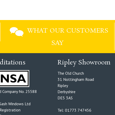
WHAT OUR CUSTOMERS
SAY
ditations
Ripley Showroom
The Old Church
31 Nottingham Road
Ripley
ed Company No. 25588
Derbyshire
DE5 3AS
Sash Windows Ltd
egistration
Tel: 01773 747456