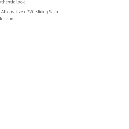
thentic look.
Alternative uPVC Sliding Sash
ection.