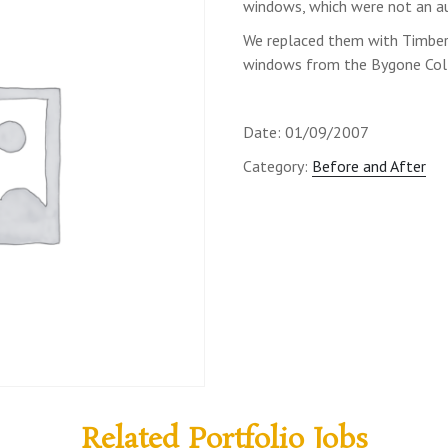
windows, which were not an au
We replaced them with Timber 
windows from the Bygone Coll
Date: 01/09/2007
Category:
Before and After
Related Portfolio Jobs