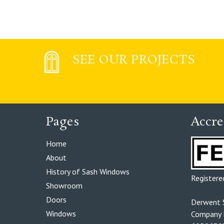
SEE OUR PROJECTS
Pages
Accre
Home
About
History of Sash Windows
Register
Showroom
Doors
Derwent 
Windows
Company R