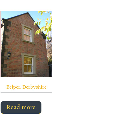
Belper, Derbyshire
Read more