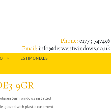
Phone:
01773 747456
Email:
info@derwentwindows.co.uk
IO
TESTIMONIALS
 DE3 9GR
dgrain Sash windows installed.
ble-glazed with plastic casement