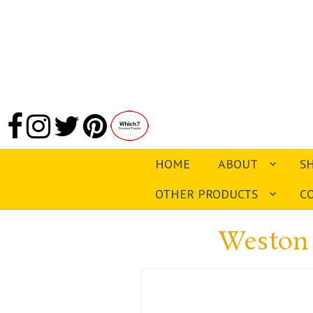
HOME
ABOUT
S
OTHER PRODUCTS
C
Weston 