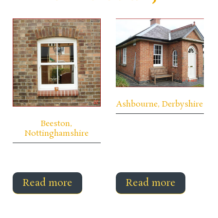
Ashbourne, Derbyshire
Beeston,
Nottinghamshire
Read more
Read more