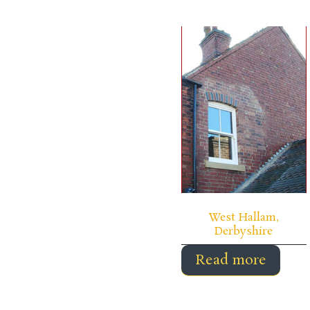
West Hallam,
Derbyshire
Read more