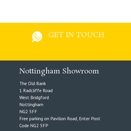
GET IN TOUCH
Nottingham Showroom
The Old Bank
1 Radcliffe Road
West Bridgford
Nottingham
NG2 5FF
Free parking on Pavilion Road, Enter Post
Code NG2 5FP