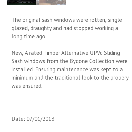
The original sash windows were rotten, single
glazed, draughty and had stopped working a
long time ago.
New, ’A’ rated Timber Alternative UPVc Sliding
Sash windows from the Bygone Collection were
installed. Ensuring maintenance was kept to a
minimum and the traditional look to the propery
was ensured.
Date: 07/01/2013