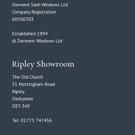
Derwent Sash Windows Ltd
Company Registration
60506303
Established 1994
© Derwent Windows Ltd
Ripley Showroom
The Old Church
31 Nottingham Road
Ripley
Derbyshire
DE5 3AS
Tel: 01773 747456