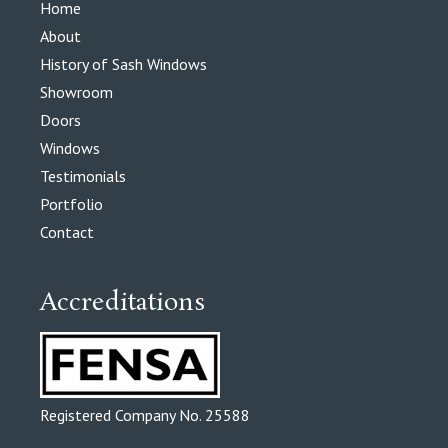
Home
About
History of Sash Windows
Showroom
Doors
Windows
Testimonials
Portfolio
Contact
Accreditations
Registered Company No. 25588