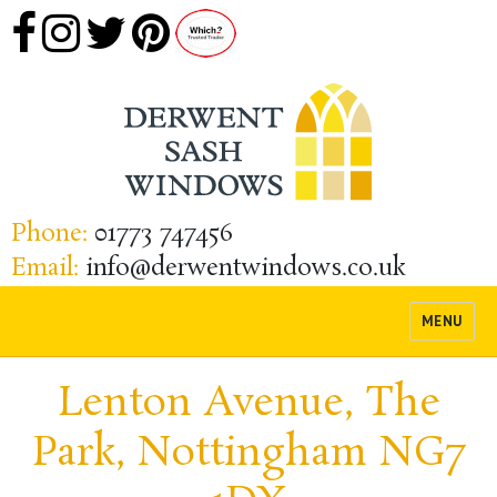
Phone:
01773 747456
Email:
info@derwentwindows.co.uk
MENU
Lenton Avenue, The
Park, Nottingham NG7