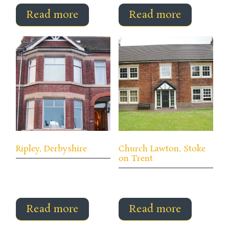
Read more
Read more
Ripley, Derbyshire
Church Lawton, Stoke
on Trent
Read more
Read more