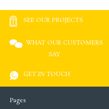
SEE OUR PROJECTS
WHAT OUR CUSTOMERS
SAY
GET IN TOUCH
Pages