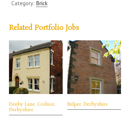
Category:
Brick
Related Portfolio Jobs
Denby Lane, Codnor,
Belper, Derbyshire
Derbyshire